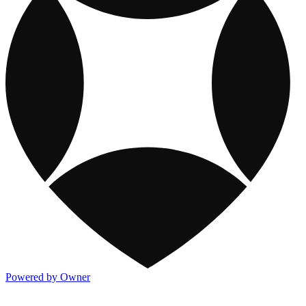
Powered by Owner