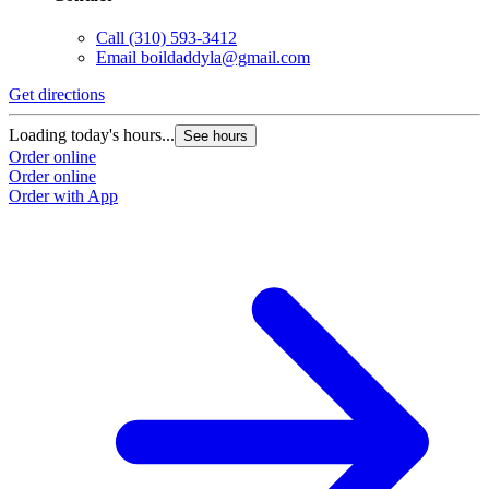
Call
(310) 593-3412
Email
boildaddyla@gmail.com
Get directions
Loading today's hours...
See hours
Order online
Order online
Order with App