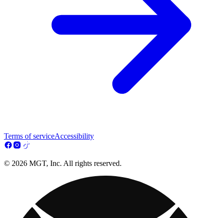
Terms of service
Accessibility
© 2026 MGT, Inc. All rights reserved.