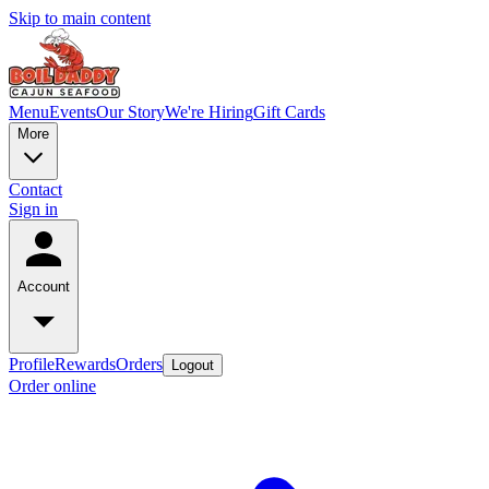
Skip to main content
Menu
Events
Our Story
We're Hiring
Gift Cards
More
Contact
Sign in
Account
Profile
Rewards
Orders
Logout
Order online