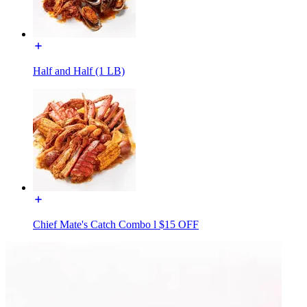
Half and Half (1 LB)
Chief Mate's Catch Combo l $15 OFF