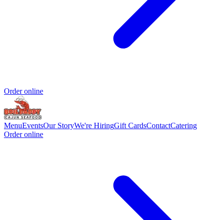
Order online
Menu
Events
Our Story
We're Hiring
Gift Cards
Contact
Catering
Order online