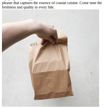
pleaser that captures the essence of coastal cuisine. Come taste the
freshness and quality in every bite.