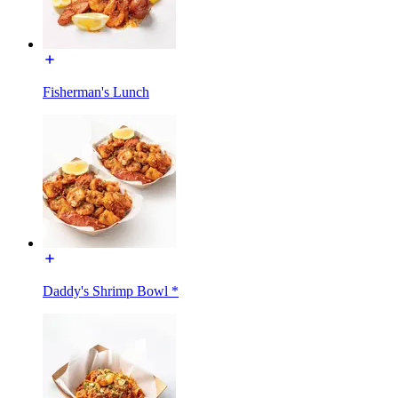
Fisherman's Lunch
Daddy's Shrimp Bowl *