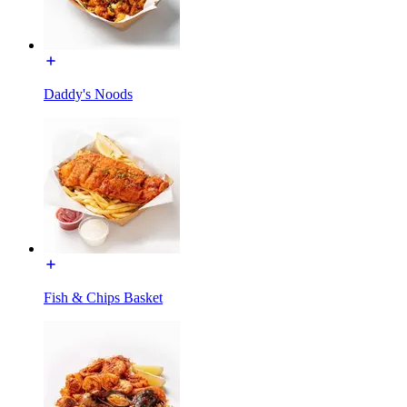
Daddy's Noods
Fish & Chips Basket