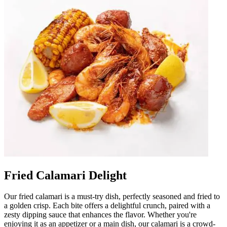
Fried Calamari Delight
Our fried calamari is a must-try dish, perfectly seasoned and fried to
a golden crisp. Each bite offers a delightful crunch, paired with a
zesty dipping sauce that enhances the flavor. Whether you're
enjoying it as an appetizer or a main dish, our calamari is a crowd-