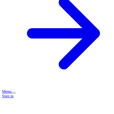
Menu
Sign in