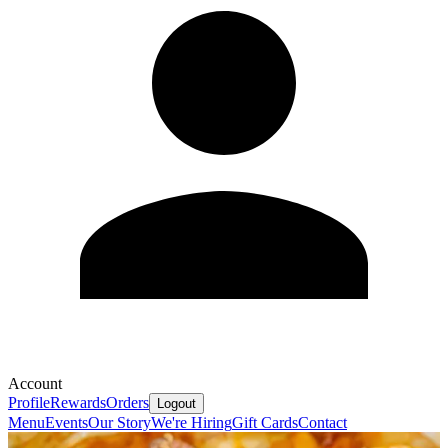
Account
Profile
Rewards
Orders
Logout
Menu
Events
Our Story
We're Hiring
Gift Cards
Contact