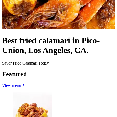
Best fried calamari in Pico-
Union, Los Angeles, CA.
Savor Fried Calamari Today
Featured
View menu