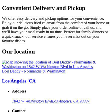
Convenient Delivery and Pickup
We offer easy delivery and pickup options for your convenience.
Enjoy our delicious fried calamari from the comfort of your home or
grab it on the go. Simply place your order online or call us, and
we’ll have your meal ready in no time. Perfect for family dinners or
a quick snack, our service ensures you never miss out on your
favorite dishes.
Our location
Boil Daddy - Normandie & Washington
Los Angeles, CA
Address
1842 W Washington Blvd
Los Angeles, CA 90007
Contact