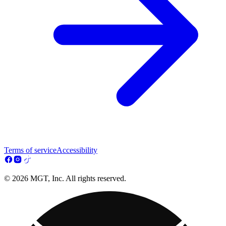
Terms of service
Accessibility
© 2026 MGT, Inc. All rights reserved.