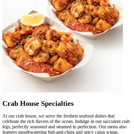
Crab House Specialties
At our crab house, we serve the freshest seafood dishes that
celebrate the rich flavors of the ocean. Indulge in our succulent crab
legs, perfectly seasoned and steamed to perfection. Our menu also
features mouthwatering fish-and-chips and spicy cajun wings,