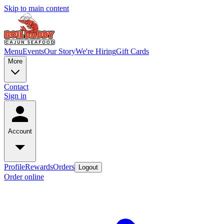
Skip to main content
Menu
Events
Our Story
We're Hiring
Gift Cards
More
Contact
Sign in
Account
Profile
Rewards
Orders
Logout
Order online