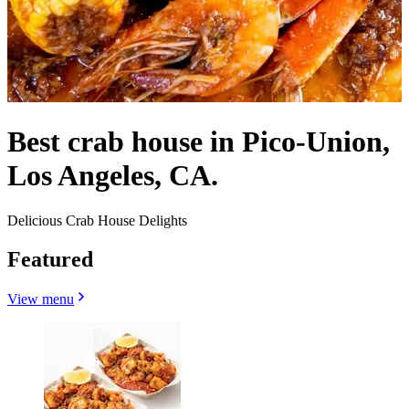
Best crab house in Pico-Union,
Los Angeles, CA.
Delicious Crab House Delights
Featured
View menu