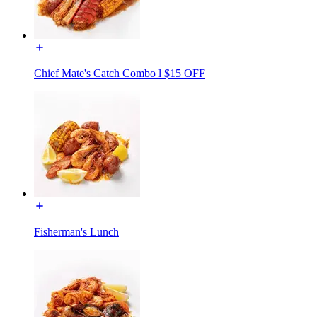
Chief Mate's Catch Combo l $15 OFF
Fisherman's Lunch