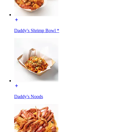
Daddy's Shrimp Bowl *
Daddy's Noods