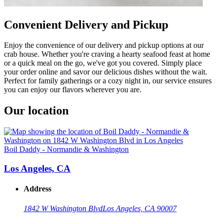
Convenient Delivery and Pickup
Enjoy the convenience of our delivery and pickup options at our
crab house. Whether you're craving a hearty seafood feast at home
or a quick meal on the go, we've got you covered. Simply place
your order online and savor our delicious dishes without the wait.
Perfect for family gatherings or a cozy night in, our service ensures
you can enjoy our flavors wherever you are.
Our location
Boil Daddy - Normandie & Washington
Los Angeles, CA
Address
1842 W Washington Blvd
Los Angeles, CA 90007