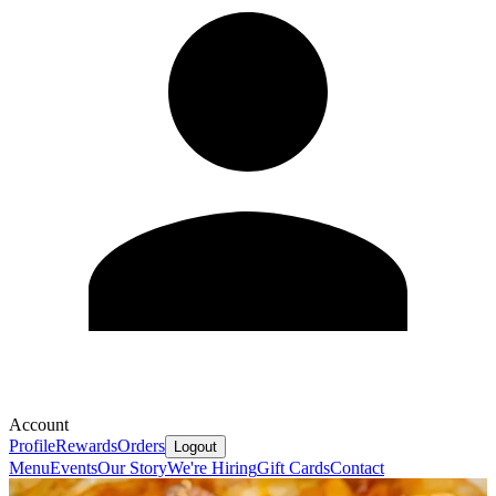
Account
Profile
Rewards
Orders
Logout
Menu
Events
Our Story
We're Hiring
Gift Cards
Contact