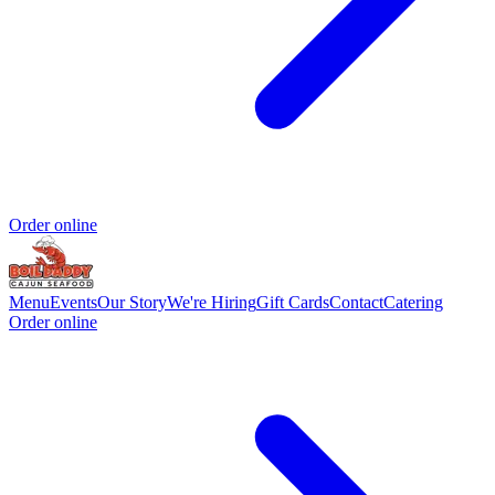
Order online
Menu
Events
Our Story
We're Hiring
Gift Cards
Contact
Catering
Order online