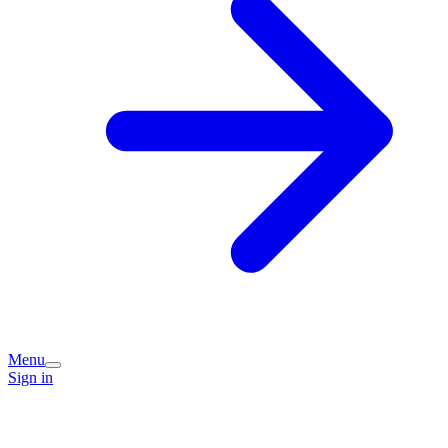
Menu
Sign in