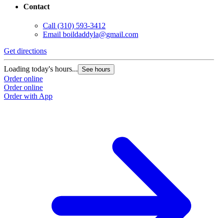
Contact
Call
(310) 593-3412
Email
boildaddyla@gmail.com
Get directions
Loading today's hours...
See hours
Order online
Order online
Order with App