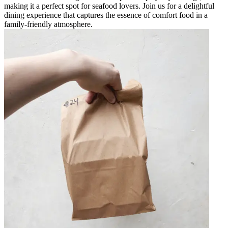
making it a perfect spot for seafood lovers. Join us for a delightful
dining experience that captures the essence of comfort food in a
family-friendly atmosphere.