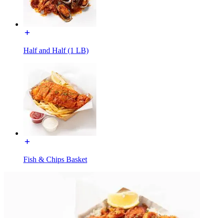
Half and Half (1 LB)
Fish & Chips Basket