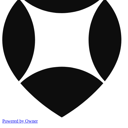
Powered by Owner