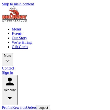
Skip to main content
Menu
Events
Our Story
We're Hiring
Gift Cards
More
Contact
Sign in
Account
Profile
Rewards
Orders
Logout