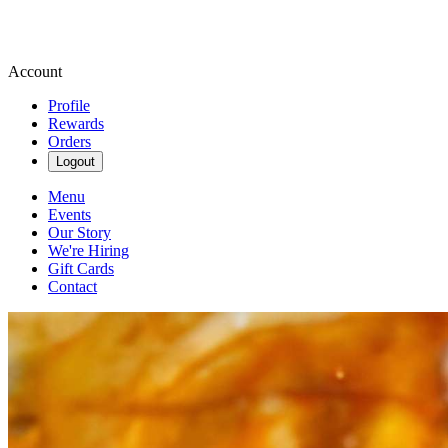
Account
Profile
Rewards
Orders
Logout
Menu
Events
Our Story
We're Hiring
Gift Cards
Contact