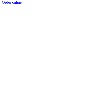
Order online