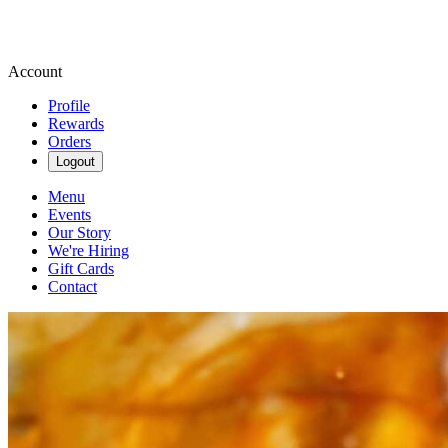
Account
Profile
Rewards
Orders
Logout
Menu
Events
Our Story
We're Hiring
Gift Cards
Contact