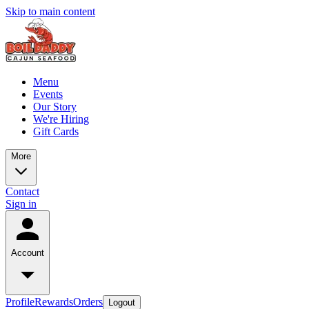
Skip to main content
Menu
Events
Our Story
We're Hiring
Gift Cards
More
Contact
Sign in
Account
Profile
Rewards
Orders
Logout