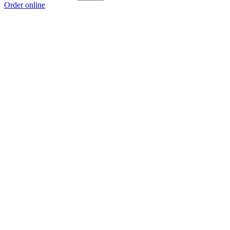
Order online